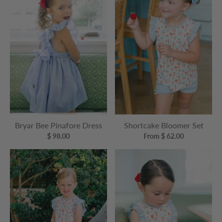
Bryar Bee Pinafore Dress
Shortcake Bloomer Set
$ 98.00
From $ 62.00