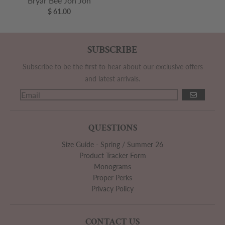
Bryar Bee Jon Jon
$ 61.00
SUBSCRIBE
Subscribe to be the first to hear about our exclusive offers
and latest arrivals.
GO
QUESTIONS
Size Guide - Spring / Summer 26
Product Tracker Form
Monograms
Proper Perks
Privacy Policy
CONTACT US