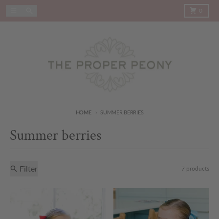
Skip to content
Menu
Search
Cart
0
HOME
SUMMER BERRIES
Summer berries
Filter
7 products