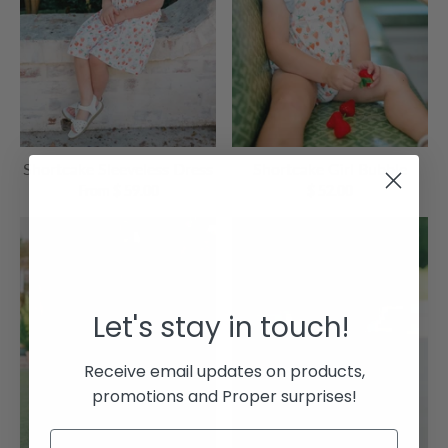
Shortcake Sleeveless Dress
Shortcake Girl Bubble
From $ 59.00
$ 52.00
Let's stay in touch!
Receive email updates on products,
promotions and Proper surprises!