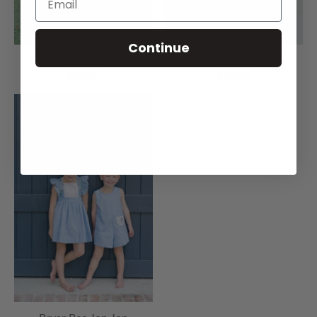
Continue
Bryar Bee Boy Bubble
Bryar Bee Girl Bubble
$ 66.00
$ 86.00