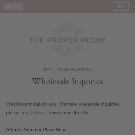
Skip to content
Menu
Search
Cart
0
HOME
WHOLESALE INQUIRIES
Wholesale Inquiries
We'd love to talk to you! For new wholesale inquiries,
please contact our showrooms directly:
Atlanta: Summer Place Reps