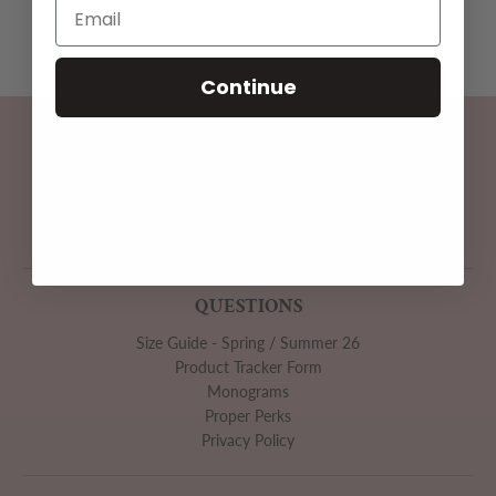
Continue
SUBSCRIBE
Subscribe to be the first to hear about our exclusive offers
and latest arrivals.
GO
QUESTIONS
Size Guide - Spring / Summer 26
Product Tracker Form
Monograms
Proper Perks
Privacy Policy