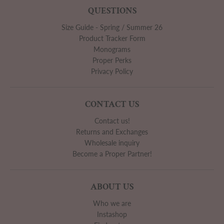
QUESTIONS
Size Guide - Spring / Summer 26
Product Tracker Form
Monograms
Proper Perks
Privacy Policy
CONTACT US
Contact us!
Returns and Exchanges
Wholesale inquiry
Become a Proper Partner!
ABOUT US
Who we are
Instashop