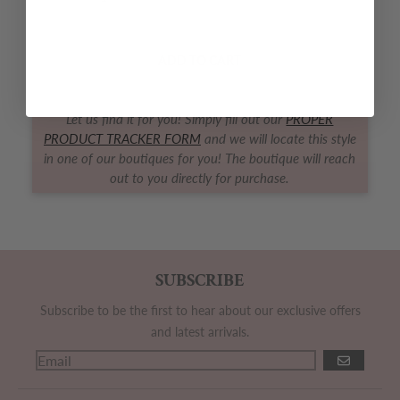
Decrease quantity for Apple Blossom Bloomer Set
Increase quantity for Apple Blossom 
ADD TO CART
Let us find it for you! Simply fill out our
PROPER
PRODUCT TRACKER FORM
and we will locate this style
in one of our boutiques for you! The boutique will reach
out to you directly for purchase.
SUBSCRIBE
Subscribe to be the first to hear about our exclusive offers
and latest arrivals.
GO