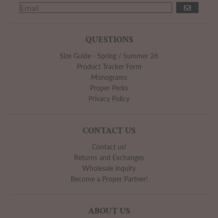
GO
QUESTIONS
Size Guide - Spring / Summer 26
Product Tracker Form
Monograms
Proper Perks
Privacy Policy
CONTACT US
Contact us!
Returns and Exchanges
Wholesale inquiry
Become a Proper Partner!
ABOUT US