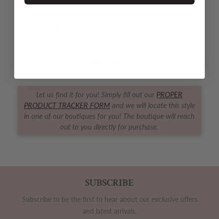
QUANTITY
Decrease quantity for Ballerinas Footed Zipper PJ
Increase quantity for Ballerinas Foote
SOLD OUT
Let us find it for you! Simply fill out our
PROPER
PRODUCT TRACKER FORM
and we will locate this style
in one of our boutiques for you! The boutique will reach
out to you directly for purchase.
SUBSCRIBE
Subscribe to be the first to hear about our exclusive offers
and latest arrivals.