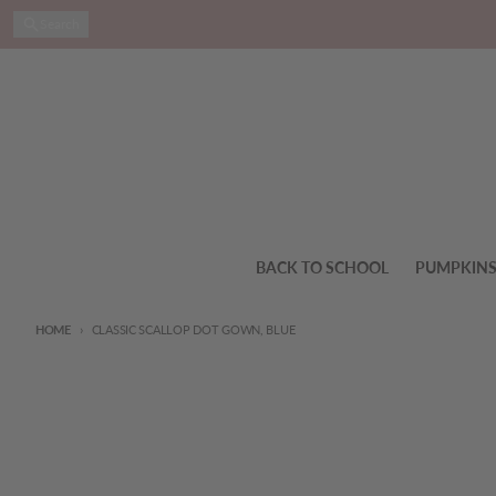
Skip to content
Search
BACK TO SCHOOL
PUMPKIN
HOME
CLASSIC SCALLOP DOT GOWN, BLUE
Skip to product information