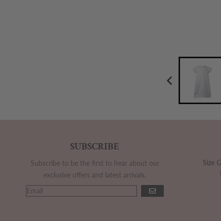
SUBSCRIBE
Size 
Subscribe to be the first to hear about our
exclusive offers and latest arrivals.
GO