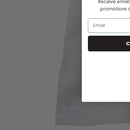
Receive email
promotions a
C