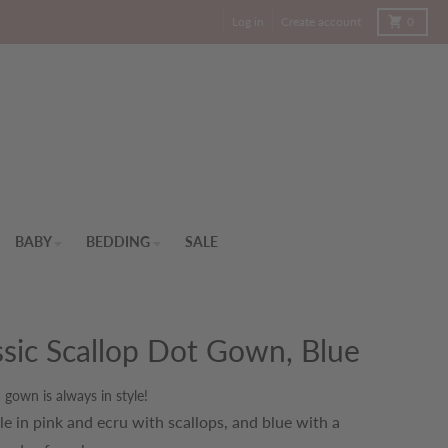
Cart
Log in
Create account
0
BABY
BEDDING
SALE
ssic Scallop Dot Gown, Blue
c gown is always in style!
le in pink and ecru with scallops, and blue with a