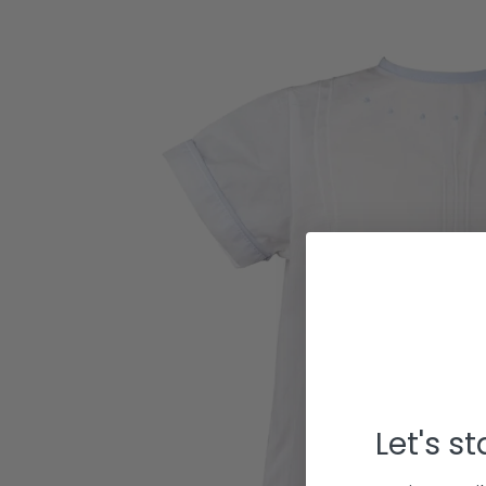
Let's s