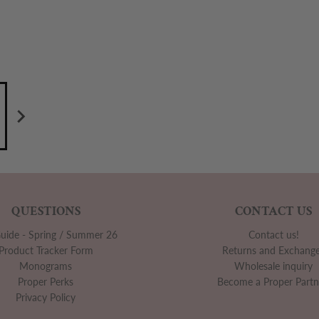
QUESTIONS
CONTACT US
Guide - Spring / Summer 26
Contact us!
Product Tracker Form
Returns and Exchang
Monograms
Wholesale inquiry
Proper Perks
Become a Proper Partn
Privacy Policy