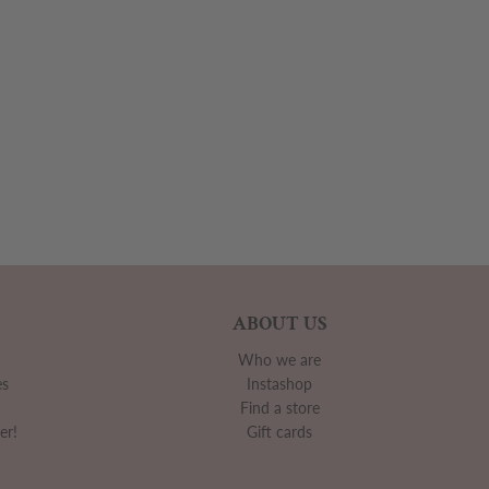
ABOUT US
Who we are
es
Instashop
Find a store
er!
Gift cards