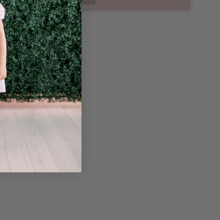
purchase.