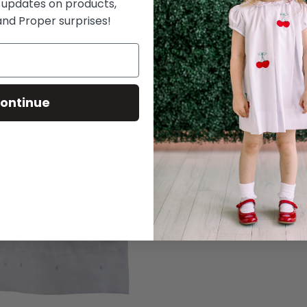
 updates on products,
nd Proper surprises!
ontinue