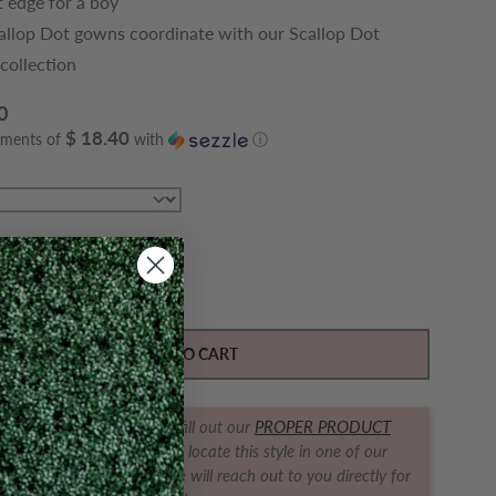
t edge for a boy
allop Dot gowns coordinate with our Scallop Dot
 collection
0
$ 18.40
yments of
with
ⓘ
Y
ase quantity for Classic Scallop Dot Gown, Blue
Increase quantity for Classic Scallop Dot Gown, B
ADD TO CART
t us find it for you! Simply fill out our
PROPER PRODUCT
RACKER FORM
and we will locate this style in one of our
ques for you! The boutique will reach out to you directly for