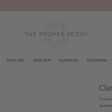
S
SHOP GIRL
SHOP BOY
PLAYWEAR
OCCASIONS
Cla
A classi
Availab