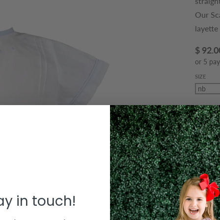
straigh
Our Sc
layette
$ 92.0
or 5 pa
SIZE
QUANTIT
Decre
Le
tay in touch!
T
bouti