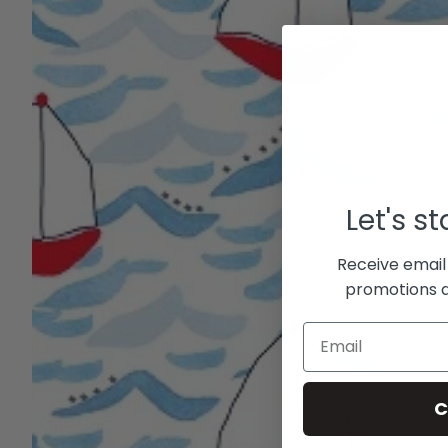
Let's s
Receive email
promotions a
C