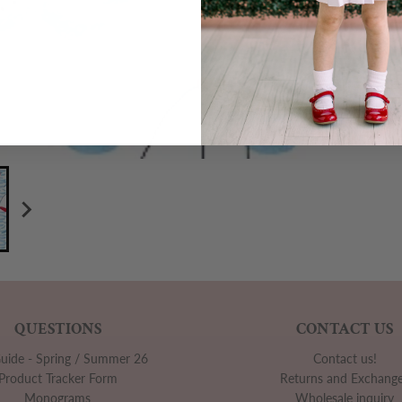
QUESTIONS
CONTACT US
Guide - Spring / Summer 26
Contact us!
Product Tracker Form
Returns and Exchang
Monograms
Wholesale inquiry