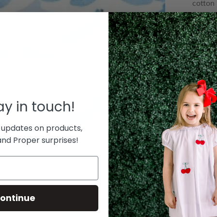
cotton 
Ready t
$ 58.0
or 5 pa
COLOR
QUANTIT
tay in touch!
Decre
 updates on products,
nd Proper surprises!
Le
T
ontinue
bouti