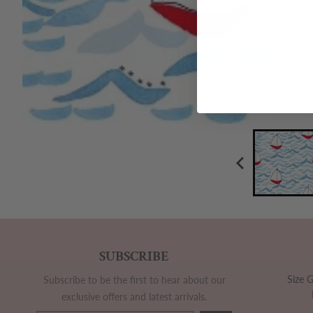
SUBSCRIBE
Size 
Subscribe to be the first to hear about our
exclusive offers and latest arrivals.