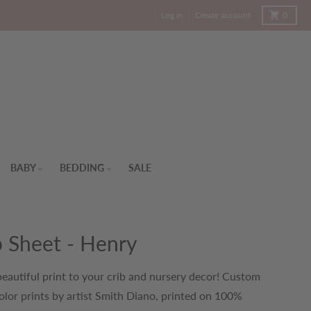
Cart
Log in
Create account
0
BABY
BEDDING
SALE
b Sheet - Henry
eautiful print to your crib and nursery decor! Custom
lor prints by artist Smith Diano, printed on 100%