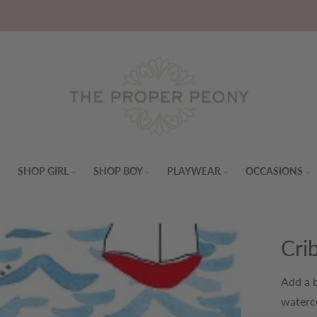
S
SHOP GIRL
SHOP BOY
PLAYWEAR
OCCASIONS
Cri
Add a b
waterco