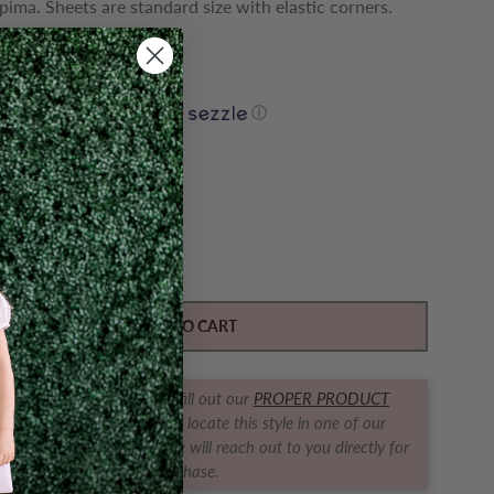
pima. Sheets are standard size with elastic corners.
o ship!
0
$ 11.60
yments of
with
ⓘ
Y
ase quantity for Crib Sheet - Henry
Increase quantity for Crib Sheet - Henry
ADD TO CART
t us find it for you! Simply fill out our
PROPER PRODUCT
RACKER FORM
and we will locate this style in one of our
ques for you! The boutique will reach out to you directly for
purchase.