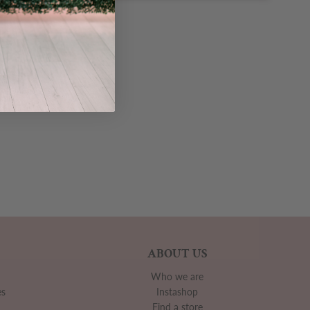
ABOUT US
Who we are
es
Instashop
Find a store