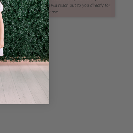
ques for you! The boutique will reach out to you directly for
purchase.