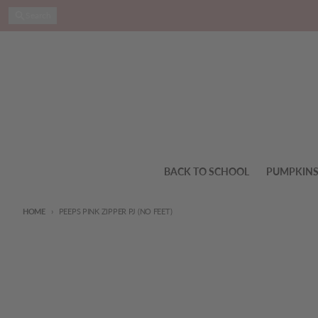
Skip to content
Search
BACK TO SCHOOL
PUMPKIN
HOME
PEEPS PINK ZIPPER PJ (NO FEET)
Skip to product information