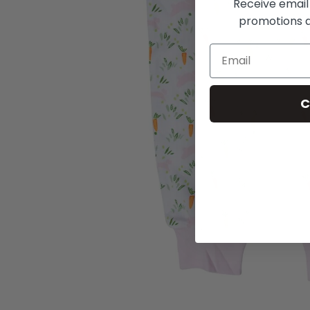
Receive email
promotions a
C