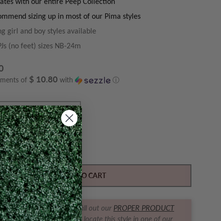
ates with our entire Peep Collection
mmend sizing up in most of our Pima styles
g girl and boy styles available
PJs (no feet) sizes NB-24m
0
$ 10.80
yments of
with
ⓘ
Y
ase quantity for Peeps Pink Zipper PJ (no feet)
Increase quantity for Peeps Pink Zipper PJ (no feet
ADD TO CART
t us find it for you! Simply fill out our
PROPER PRODUCT
RACKER FORM
and we will locate this style in one of our