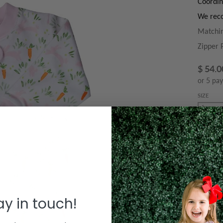
Coordin
We reco
Matchin
Zipper 
$ 54.0
or 5 pa
SIZE
QUANTIT
Decre
tay in touch!
Le
T