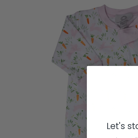
Let's s