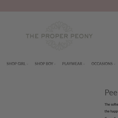
S
SHOP GIRL
SHOP BOY
PLAYWEAR
OCCASIONS
Pee
The softe
the happ