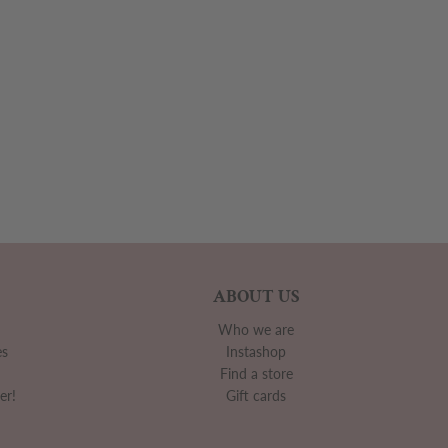
ABOUT US
Who we are
es
Instashop
Find a store
er!
Gift cards