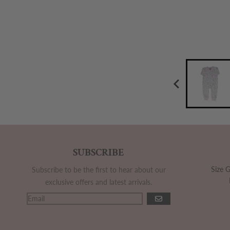
SUBSCRIBE
Size 
Subscribe to be the first to hear about our
exclusive offers and latest arrivals.
GO