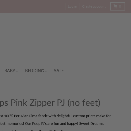
Cart
Log in
Create account
0
BABY
BEDDING
SALE
ps Pink Zipper PJ (no feet)
st 100% Peruvian Pima fabric with delightful custom prints make for
iest memories! Our Peep PJ's are fun and happy! Sweet Dreams.