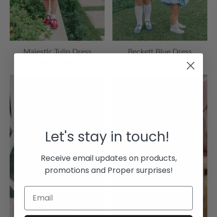
Majestic Tulip Dress
Beckett Blue Dress
From $ 96.00
$ 104.00
Let's stay in touch!
Receive email updates on products,
promotions and Proper surprises!
CHECK PRODUCT TRACKER