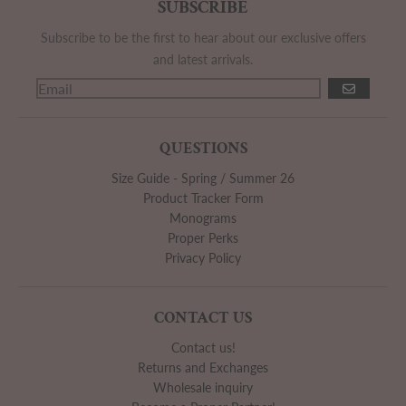
SUBSCRIBE
Subscribe to be the first to hear about our exclusive offers
and latest arrivals.
GO
QUESTIONS
Size Guide - Spring / Summer 26
Product Tracker Form
Monograms
Proper Perks
Privacy Policy
CONTACT US
Contact us!
Returns and Exchanges
Wholesale inquiry