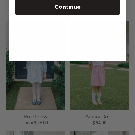
Continue
Exeter School Dress
Cara Cherry Dress
$ 96.00
$ 96.00
Bree Dress
Aurora Dress
From $ 96.00
$ 94.00