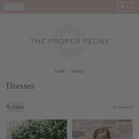
Skip to content
Menu
Search
Cart
0
HOME
DRESSES
Dresses
Filter
26 products