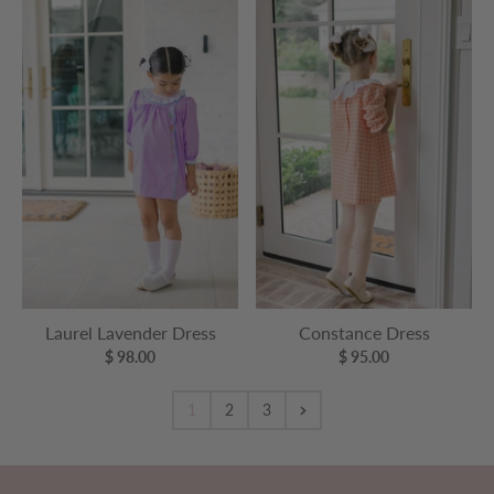
Laurel Lavender Dress
Constance Dress
$ 98.00
$ 95.00
1
2
3