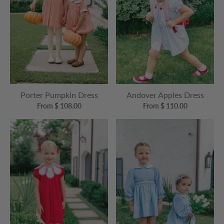
Porter Pumpkin Dress
Andover Apples Dress
From $ 108.00
From $ 110.00