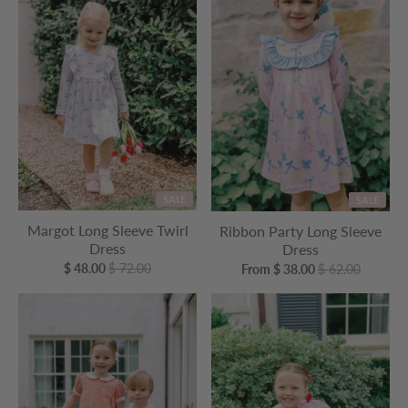
SALE
SALE
Margot Long Sleeve Twirl
Ribbon Party Long Sleeve
Dress
Dress
$ 48.00
$ 72.00
From $ 38.00
$ 62.00